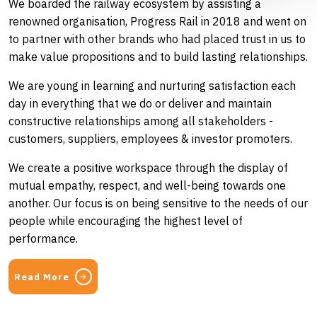
We boarded the railway ecosystem by assisting a
renowned organisation, Progress Rail in 2018 and went on
to partner with other brands who had placed trust in us to
make value propositions and to build lasting relationships.
We are young in learning and nurturing satisfaction each
day in everything that we do or deliver and maintain
constructive relationships among all stakeholders -
customers, suppliers, employees & investor promoters.
We create a positive workspace through the display of
mutual empathy, respect, and well-being towards one
another. Our focus is on being sensitive to the needs of our
people while encouraging the highest level of
performance.
Read More