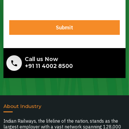
Call us Now
+91 11 4002 8500
About Industry
Indian Railways, the lifeline of the nation, stands as the
largest employer with a vast network spanning 128,000