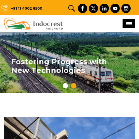
+91 11 4002 8500
Fostering Progress with
New Technologies