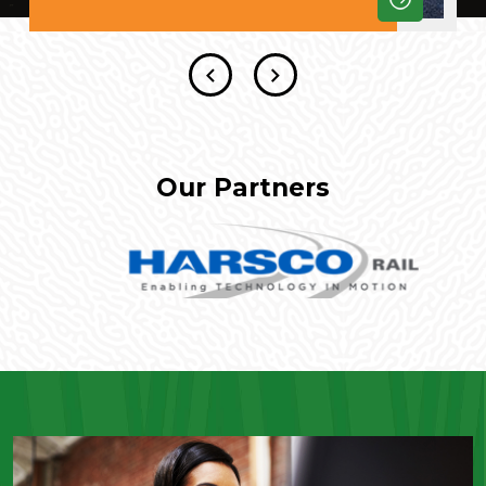
Our Partners