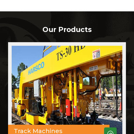
Our Products
Track Machines