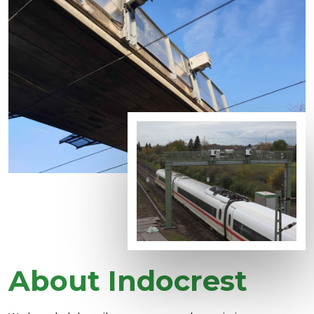
About Indocrest