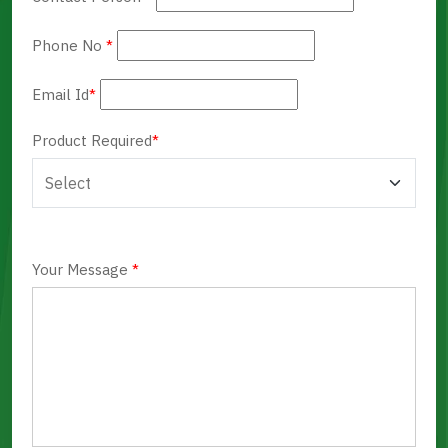
Phone No
*
Email Id
*
Product Required
*
Your Message
*