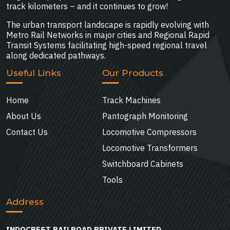
track kilometers – and it continues to grow!
The urban transport landscape is rapidly evolving with
Metro Rail Networks in major cities and Regional Rapid
Transit Systems facilitating high-speed regional travel
along dedicated pathways.
Useful Links
Our Products
Home
Track Machines
About Us
Pantograph Monitoring
Contact Us
Locomotive Compressors
Locomotive Transformers
Switchboard Cabinets
Tools
Address
INDOCREST RAILROAD PRIVATE LIMITED