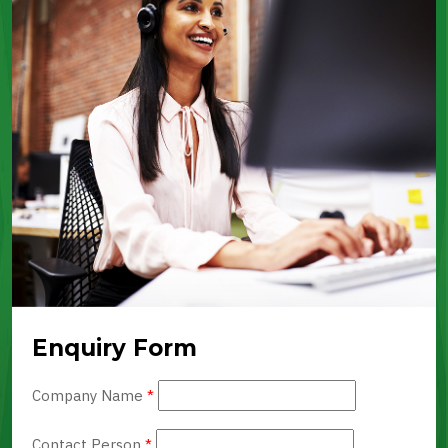
Enquiry Form
Company Name
*
Contact Person
*